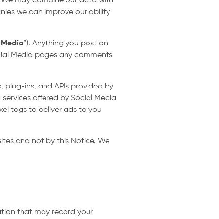
s. We may combine our data with
nies we can improve our ability
 Media
”). Anything you post on
 Social Media pages any comments
, plug-ins, and APIs provided by
 services offered by Social Media
xel tags to deliver ads to you
ites and not by this Notice. We
cation that may record your