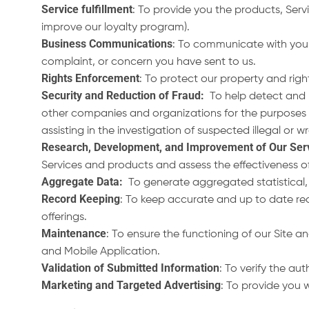
Service fulfillment
: To provide you the products, Servi
improve our loyalty program).
Business Communications
: To communicate with you r
complaint, or concern you have sent to us.
Rights Enforcement
: To protect our property and righ
Security and Reduction of Fraud
:
To help detect and r
other companies and organizations for the purposes of 
assisting in the investigation of suspected illegal or w
Research, Development, and Improvement of Our Ser
Services and products and assess the effectiveness of 
Aggregate Data:
To generate aggregated statistical,
Record Keeping
: To keep accurate and up to date rec
offerings.
Maintenance
: To ensure the functioning of our Site
and Mobile Application.
Validation of Submitted Information
: To verify the au
Marketing and Targeted Advertising
: To provide you 