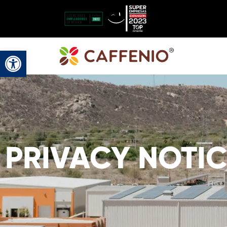
Open toolbar
PRIVACY NOTIC