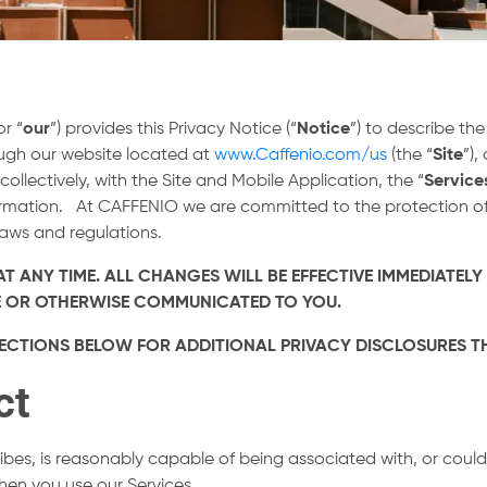
or “
our
”) provides this Privacy Notice (“
Notice
”) to describe th
ough our website located at
www.Caffenio.com/us
(the “
Site
”),
(collectively, with the Site and Mobile Application, the “
Service
formation. At CAFFENIO we are committed to the protection of
laws and regulations.
T ANY TIME. ALL CHANGES WILL BE EFFECTIVE IMMEDIATELY
ITE OR OTHERWISE COMMUNICATED TO YOU.
E SECTIONS BELOW FOR ADDITIONAL PRIVACY DISCLOSURES 
ct
ribes, is reasonably capable of being associated with, or could 
when you use our Services.