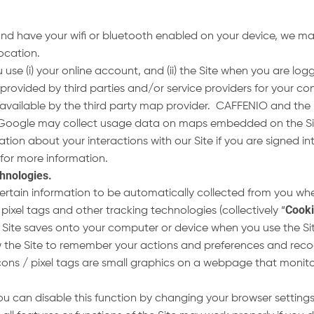
and have your wifi or bluetooth enabled on your device, we ma
 location.
se (i) your online account, and (ii) the Site when you are lo
provided by third parties and/or service providers for your 
available by the third party map provider. CAFFENIO and the
Google may collect usage data on maps embedded on the Site
mation about your interactions with our Site if you are signed
for more information.
chnologies
.
ertain information to be automatically collected from you whe
Cook
xel tags and other tracking technologies (collectively “
our Site saves onto your computer or device when you use the Si
ow the Site to remember your actions and preferences and reco
s / pixel tags are small graphics on a webpage that monitor
u can disable this function by changing your browser setting