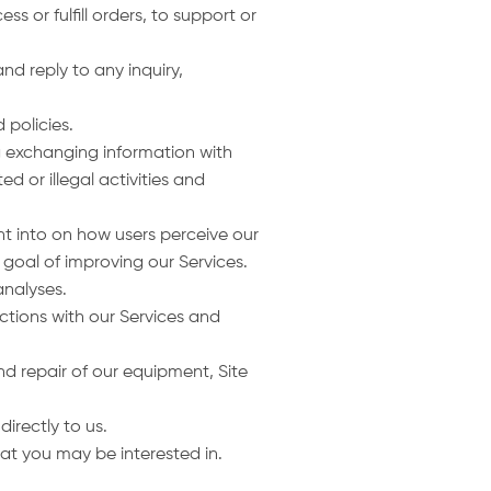
s or fulfill orders, to support or
nd reply to any inquiry,
 policies.
ng exchanging information with
d or illegal activities and
ght into on how users perceive our
 goal of improving our Services.
nalyses.
ctions with our Services and
d repair of our equipment, Site
directly to us.
hat you may be interested in.