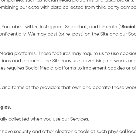
 companies, such as social media platforms and data broker
mbining our data with data collected from third party compa
 YouTube, Twitter, Instagram, Snapchat, and LinkedIn (“
Social
 confidentially. We may post (or re-post) on the Site and our
Media platforms. These features may require us to use cookies
ions and features. The Site may use advertising networks and
ces requires Social Media platforms to implement cookies or pi
es and terms of the providers that own and operate those webs
ogies.
lly collected when you use our Services.
 have security and other electronic tools at such physical lo