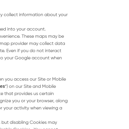
y collect information about your
gged into your account.
convenience. These maps may be
 map provider may collect data
. Even if you do not interact
 into your Google account when
n you access our Site or Mobile
ies
“) on our Site and Mobile
te that provides us certain
gnize you or your browser, along
 your activity when viewing a
s but disabling Cookies may