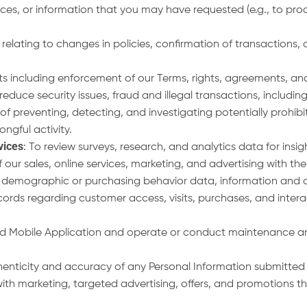
ces, or information that you may have requested (e.g., to proces
elating to changes in policies, confirmation of transactions, a
ts including enforcement of our Terms, rights, agreements, and
educe security issues, fraud and illegal transactions, includi
preventing, detecting, and investigating potentially prohibite
rongful activity.
vices
: To review surveys, research, and analytics data for insi
our sales, online services, marketing, and advertising with the
 demographic or purchasing behavior data, information and a
ords regarding customer access, visits, purchases, and intera
 and Mobile Application and operate or conduct maintenance an
thenticity and accuracy of any Personal Information submitted 
with marketing, targeted advertising, offers, and promotions t