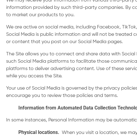
We may receive your information from various third-party
information provided by such third-party companies. By co
to market our products to you.
We are active on social media, including Facebook, TikTok,
Social Media is public information and will not be treated
or content that you post on our Social Media pages.
The Site allows you to connect and share data with Social 
such Social Media platforms to facilitate those communicat
platforms to deliver advertising content. Use of these servi
while you access the Site.
Your use of Social Media is governed by the privacy polici
encourage you to review those policies and terms.
Information from Automated Data Collection Technol
In some instances, Personal Information may be automatica
Physical locations
.
When you visit a location, we may