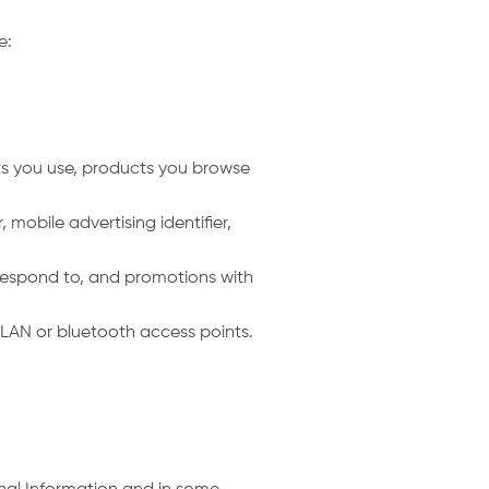
de:
ts you use, products you browse
 mobile advertising identifier,
u respond to, and promotions with
LAN or bluetooth access points.