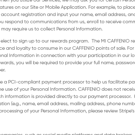
hen you utilize our Services, we may ask you for certain Pers
eatures on our Site or Mobile Application. For example, to place
 account registration and input your name, email address, an
if you respond to communications from us, enroll to receive com
s may require us to collect Personal Information.
ou elect to sign up to our rewards program. The MI CAFFENIO r
e and loyalty to consume in our CAFFENIO points of sale. For
sonal Information in connection with your participation in our 
wards, you will be required to provide your full name, password
ber.
 a PCI-compliant payment processor to help us facilitate 
e use of your Personal Information. CAFFENIO does not receive
h information is provided directly to our payment processor
ion (e.g., name, email address, mailing address, phone numb
processing of your Personal Information, please review Stripe’