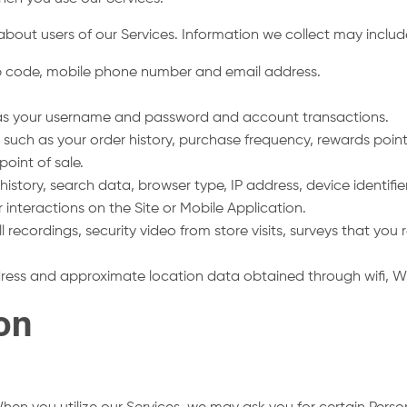
about users of our Services. Information we collect may inclu
ip code, mobile phone number and email address.
h as your username and password and account transactions.
 such as your order history, purchase frequency, rewards poin
point of sale.
istory, search data, browser type, IP address, device identifier,
r interactions on the Site or Mobile Application.
ll recordings, security video from store visits, surveys that yo
dress and approximate location data obtained through wifi, W
ion