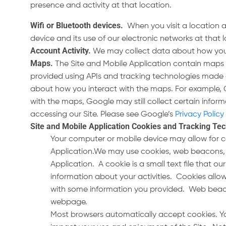
presence and activity at that location.
Wifi or Bluetooth devices
.
When you visit a location 
device and its use of our electronic networks at that
Account Activity
.
We may collect data about how you u
Maps
.
The Site and Mobile Application contain maps 
provided using APIs and tracking technologies made 
about how you interact with the maps. For example, 
with the maps, Google may still collect certain infor
accessing our Site. Please see Google’s
Privacy Policy
Site and Mobile Application Cookies and Tracking Te
Your computer or mobile device may allow for c
Application.We may use cookies, web beacons, pi
Application. A cookie is a small text file that 
information about your activities. Cookies all
with some information you provided. Web beacon
webpage.
Most browsers automatically accept cookies. Yo