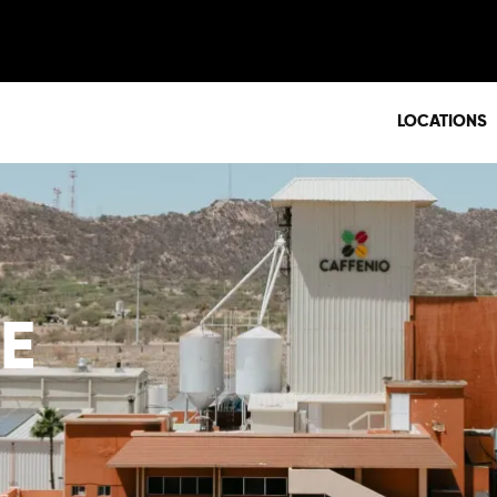
LOCATIONS
E