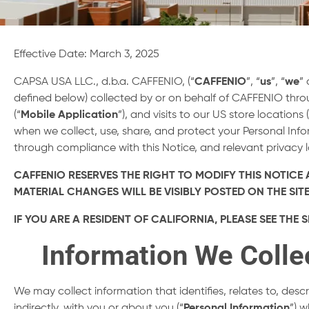
Effective Date: March 3, 2025
CAPSA USA LLC., d.b.a. CAFFENIO, (“
CAFFENIO
”, “
us
”, “
we
” 
defined below) collected by or on behalf of CAFFENIO thr
(“
Mobile Application
”), and visits to our US store locations 
when we collect, use, share, and protect your Personal In
through compliance with this Notice, and relevant privacy 
CAFFENIO RESERVES THE RIGHT TO MODIFY THIS NOTICE A
MATERIAL CHANGES WILL BE VISIBLY POSTED ON THE S
IF YOU ARE A RESIDENT OF CALIFORNIA, PLEASE SEE TH
Information We Colle
We may collect information that identifies, relates to, desc
indirectly, with you or about you (“
Personal Information
”) 