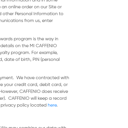
onal Information and in some
 an online order on our Site or
d other Personal Information to
munications from us, enter
ewards program is the way in
 details on the MI CAFFENIO
loyalty program. For example,
, date of birth, PIN (personal
payment. We have contracted with
 your credit card, debit card, or
. However, CAFFENIO does receive
er). CAFFENIO will keep a record
s privacy policy located
here
.