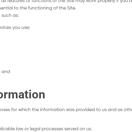
all features or functions of the Site may work properly if you
ential to the functioning of the Site.
 such as:
vices you use;
e; and
ormation
rposes for which the information was provided to us and as oth
licable law or legal processes served on us.