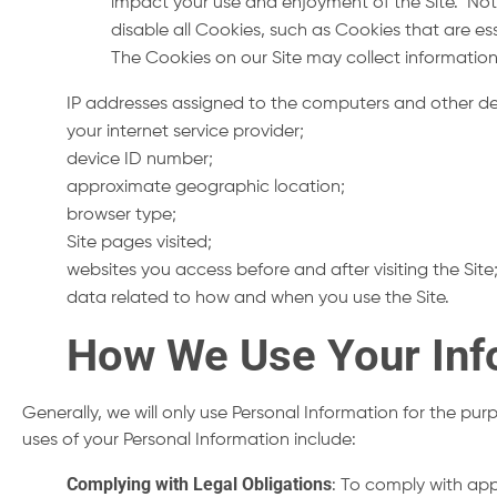
impact your use and enjoyment of the Site. Not 
disable all Cookies, such as Cookies that are ess
The Cookies on our Site may collect information
IP addresses assigned to the computers and other de
your internet service provider;
device ID number;
approximate geographic location;
browser type;
Site pages visited;
websites you access before and after visiting the Sit
data related to how and when you use the Site.
How We Use Your Inf
Generally, we will only use Personal Information for the pu
uses of your Personal Information include:
Complying with Legal Obligations
: To comply with app