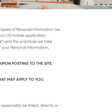
e types of Personal Information (as
 our US mobile application
s
”) and the practices we take
 your Personal Information,
 UPON POSTING TO THE SITE.
THAT MAY APPLY TO YOU.
reasonably be linked, directly or