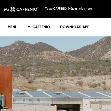
To go
CAFFENIO México
, click here
MENU
MI CAFFENIO
DOWNLOAD APP