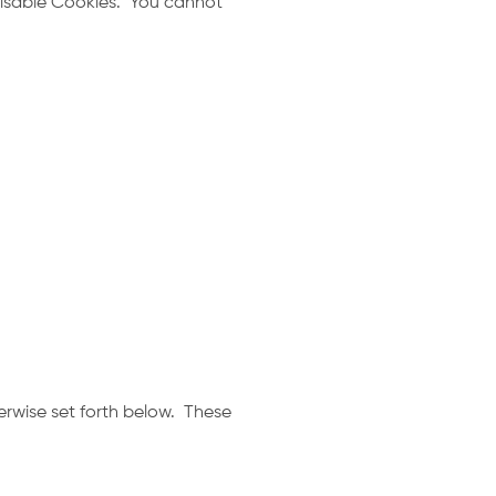
 disable Cookies. You cannot
erwise set forth below. These