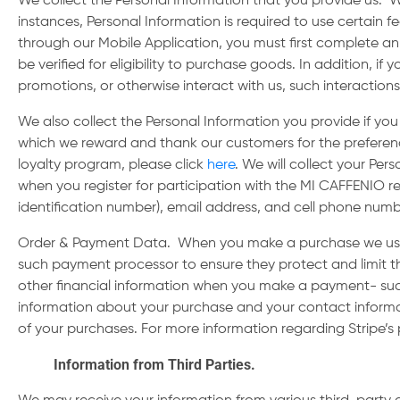
We collect the Personal Information that you provide us. W
instances, Personal Information is required to use certain f
through our Mobile Application, you must first complete an
be verified for eligibility to purchase goods. In addition, 
promotions, or otherwise interact with us, such interaction
We also collect the Personal Information you provide if y
which we reward and thank our customers for the preferenc
loyalty program, please click
here
. We will collect your Per
when you register for participation with the MI CAFFENIO re
identification number), email address, and cell phone num
Order & Payment Data
. When you make a purchase we use
such payment processor to ensure they protect and limit th
other financial information when you make a payment- suc
information about your purchase and your contact informat
of your purchases. For more information regarding Stripe’s 
Information from Third Parties.