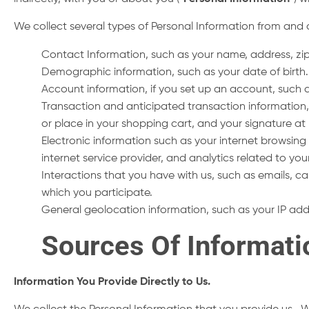
We collect several types of Personal Information from and 
Contact Information, such as your name, address, z
Demographic information, such as your date of birth.
Account information, if you set up an account, suc
Transaction and anticipated transaction information,
or place in your shopping cart, and your signature at 
Electronic information such as your internet browsing h
internet service provider, and analytics related to you
Interactions that you have with us, such as emails, ca
which you participate.
General geolocation information, such as your IP ad
Sources Of Informat
Information You Provide Directly to Us.