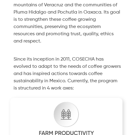
mountains of Veracruz and the communities of
Pluma Hidalgo and Pochutla in Oaxaca. Its goal
is to strengthen these coffee growing
communities, preserving the ecosystem
resources and promoting trust, quality, ethics
and respect.
Since its inception in 2011, COSECHA has
evolved to adapt to the needs of coffee growers
and has inspired actions towards coffee
sustainability in Mexico. Currently, the program
is structured in 4 work axes: