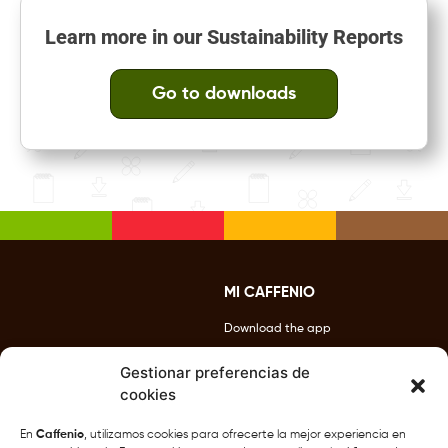
Learn more in our Sustainability Reports
Go to downloads
MI CAFFENIO
Download the app
Benefits
Gestionar preferencias de
cookies
Contact Us
Locations
En
Caffenio
, utilizamos cookies para ofrecerte la mejor experiencia en
877-432-7987
CAFFENIO Drive Thru