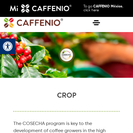
To go
CAFFENIO México
,
click here
Open toolbar
CROP
The COSECHA program is key to the
development of coffee growers in the high